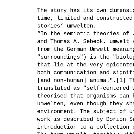
The story has its own dimensi
time, limited and constructed
stories’ umwelten.
“In the semiotic theories of 
and Thomas A. Sebeok, umwelt 
from the German Umwelt meanin
"surroundings") is the "biolo
that lie at the very epicente
both communication and signif
[and non-human] animal".[1] T
translated as "self-centered 
theorised that organisms can 
umwelten, even though they sh
environment. The subject of u
work is described by Dorion S
introduction to a collection 