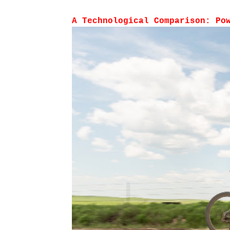
A Technological Comparison: Po