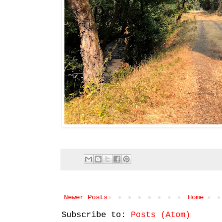
Newer Posts
Home
Subscribe to:
Posts (Atom)