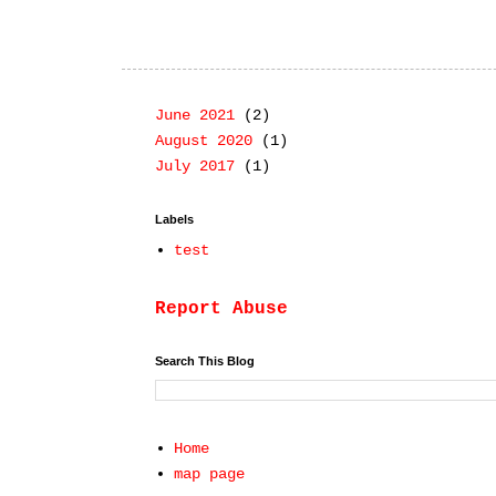
June 2021
(2)
August 2020
(1)
July 2017
(1)
Labels
test
Report Abuse
Search This Blog
Home
map page