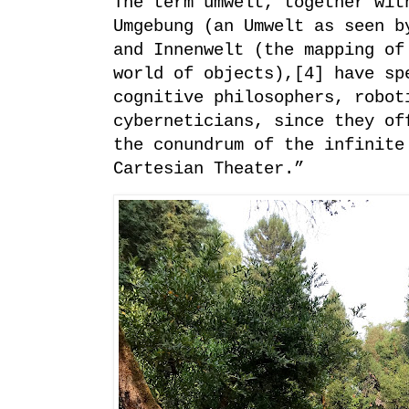
The term umwelt, together wit
Umgebung (an Umwelt as seen b
and Innenwelt (the mapping of
world of objects),[4] have sp
cognitive philosophers, robot
cyberneticians, since they of
the conundrum of the infinite
Cartesian Theater.”