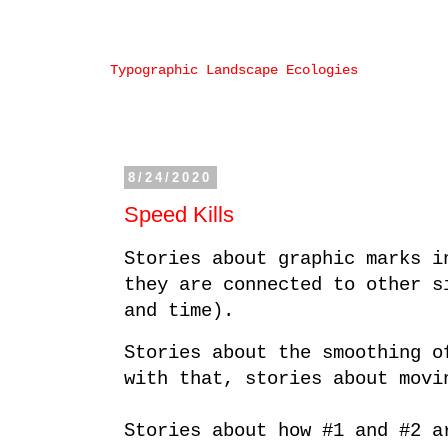
Typographic Landscape Ecologies
8/24/2020
Speed Kills
Stories about graphic marks i
they are connected to other s
and time).
Stories about the smoothing o
with that, stories about movi
Stories about how #1 and #2 a